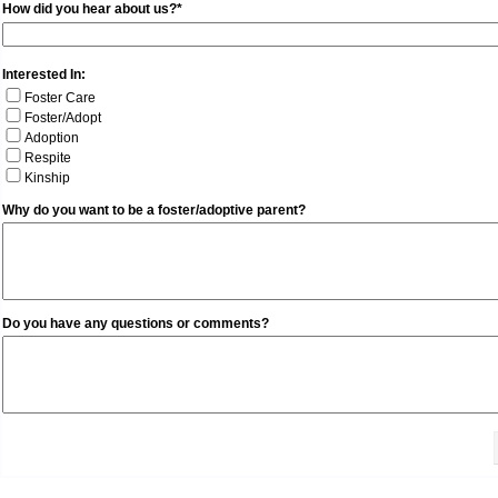
How did you hear about us?*
Interested In:
Foster Care
Foster/Adopt
Adoption
Respite
Kinship
Why do you want to be a foster/adoptive parent?
Do you have any questions or comments?