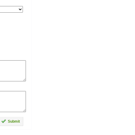
Submit