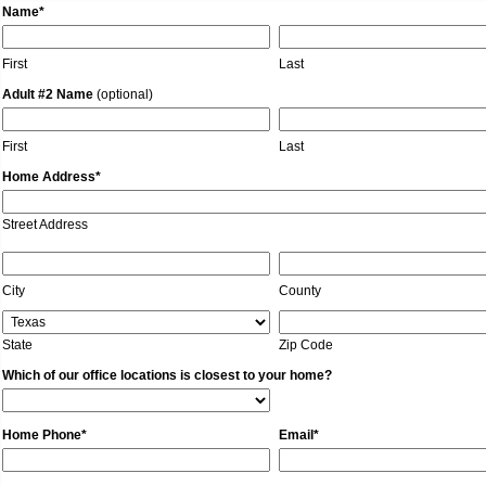
Name*
First
Last
Adult #2 Name
(optional)
First
Last
Home Address*
Street Address
City
County
State
Zip Code
Which of our office locations is closest to your home?
Home Phone*
Email*