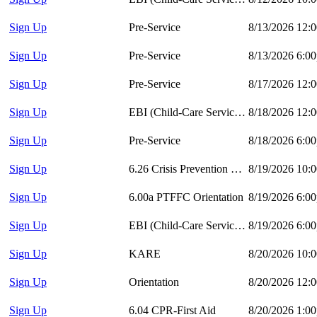
Sign Up
Pre-Service
8/13/2026 12:
Sign Up
Pre-Service
8/13/2026 6:0
Sign Up
Pre-Service
8/17/2026 12:
Sign Up
EBI (Child-Care Services)
8/18/2026 12:
Sign Up
Pre-Service
8/18/2026 6:0
Sign Up
6.26 Crisis Prevention and Intervention
8/19/2026 10:
Sign Up
6.00a PTFFC Orientation
8/19/2026 6:0
Sign Up
EBI (Child-Care Services)
8/19/2026 6:0
Sign Up
KARE
8/20/2026 10:
Sign Up
Orientation
8/20/2026 12:
Sign Up
6.04 CPR-First Aid
8/20/2026 1:0