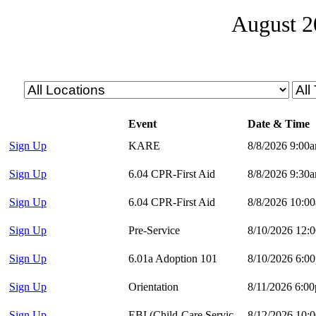
August 2
Event
Date & Time
Sign Up
KARE
8/8/2026 9:00
Sign Up
6.04 CPR-First Aid
8/8/2026 9:30
Sign Up
6.04 CPR-First Aid
8/8/2026 10:0
Sign Up
Pre-Service
8/10/2026 12:
Sign Up
6.01a Adoption 101
8/10/2026 6:0
Sign Up
Orientation
8/11/2026 6:0
Sign Up
EBI (Child-Care Services)
8/12/2026 10: