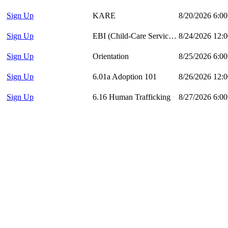
Sign Up
KARE
8/20/2026 6:0
Sign Up
EBI (Child-Care Services)
8/24/2026 12:
Sign Up
Orientation
8/25/2026 6:0
Sign Up
6.01a Adoption 101
8/26/2026 12:
Sign Up
6.16 Human Trafficking
8/27/2026 6:0